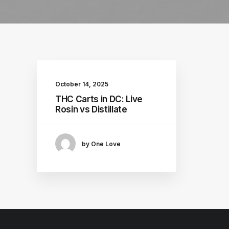
October 14, 2025
THC Carts in DC: Live
Rosin vs Distillate
by One Love