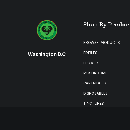
Shop By Produc
BROWSE PRODUCTS
EDIBLES
Washington D.C
FLOWER
MUSHROOMS
CARTRIDGES
DISPOSABLES
TINCTURES
MERCHANDISE
🔥HOT DEALS🔥