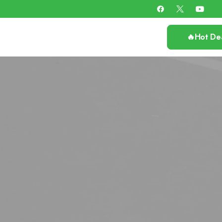
🔥Hot De
SABLES
Tinctures
Merchandise