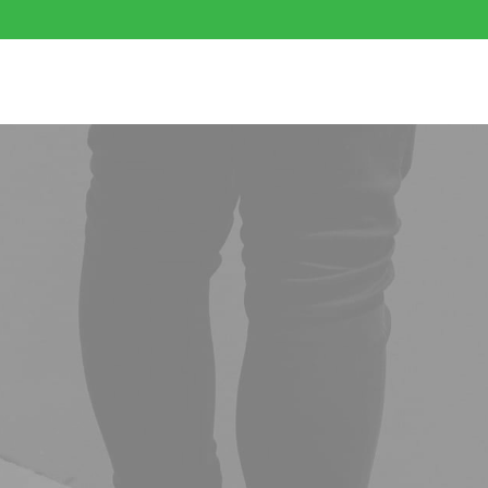
ibles
Flower
Mushrooms
Cartridges
DISPO