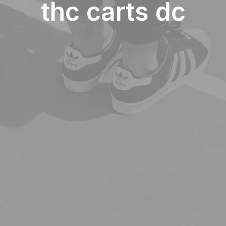
thc carts dc