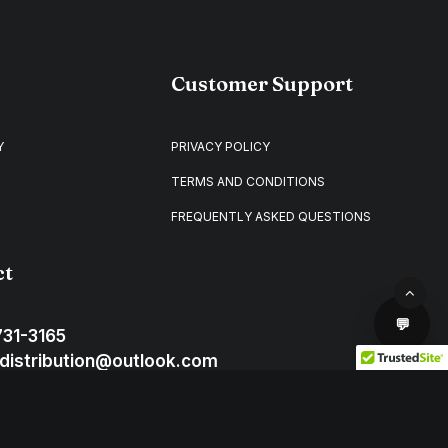
Customer Support
Y
PRIVACY POLICY
TERMS AND CONDITIONS
FREQUENTLY ASKED QUESTIONS
ct
731-3165
distribution@outlook.com
ton D.C