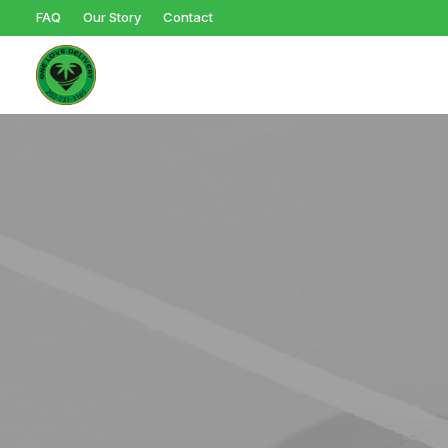
FAQ
Our Story
Contact
Browse Products
Ed