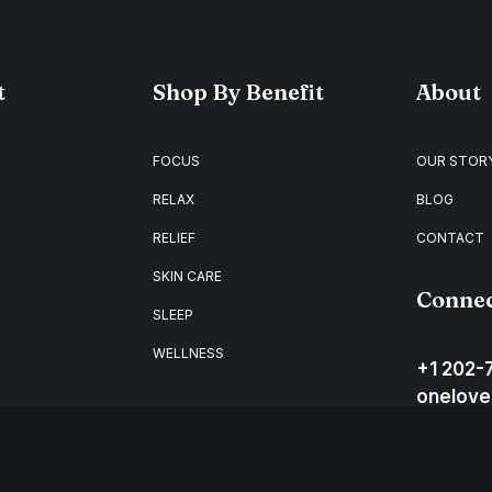
t
Shop By Benefit
About
FOCUS
OUR STOR
RELAX
BLOG
RELIEF
CONTACT
SKIN CARE
Conne
SLEEP
WELLNESS
+1 202-
onelove
Washing