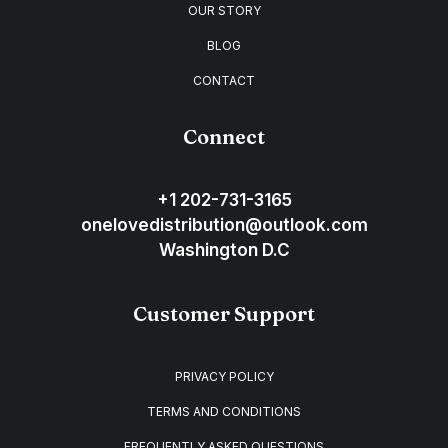
OUR STORY
BLOG
CONTACT
Connect
+1 202-731-3165
onelovedistribution@outlook.com
Washington D.C
Customer Support
PRIVACY POLICY
TERMS AND CONDITIONS
FREQUENTLY ASKED QUESTIONS