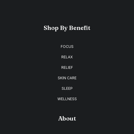
Shop By Benefit
FOCUS
RELAX
RELIEF
SKIN CARE
SLEEP
WELLNESS
About