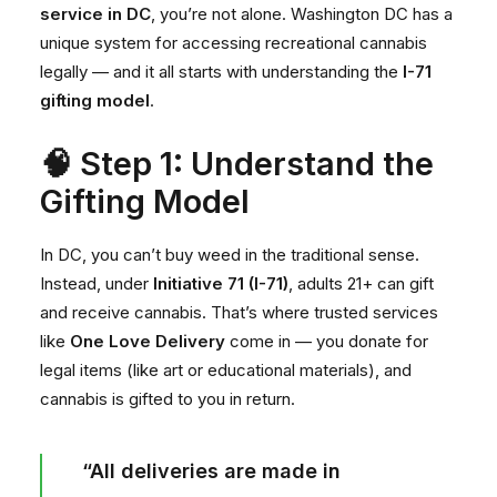
service in DC
, you’re not alone. Washington DC has a
unique system for accessing recreational cannabis
legally — and it all starts with understanding the
I-71
gifting model
.
🧠 Step 1: Understand the
Gifting Model
In DC, you can’t buy weed in the traditional sense.
Instead, under
Initiative 71 (I-71)
, adults 21+ can gift
and receive cannabis. That’s where trusted services
like
One Love Delivery
come in — you donate for
legal items (like art or educational materials), and
cannabis is gifted to you in return.
“All deliveries are made in