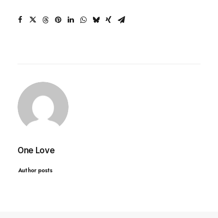
One Love
Author posts