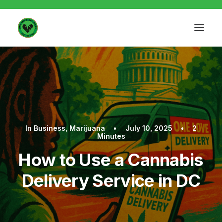
In
Business
,
Marijuana
•
July 10, 2025
•
2
Minutes
How to Use a Cannabis
Delivery Service in DC