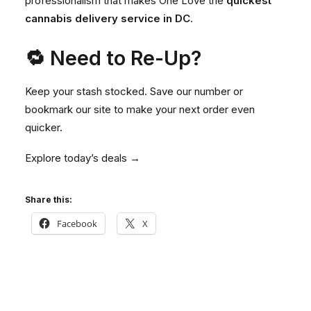
professionalism that makes One Love the
quickest
cannabis delivery service in DC
.
🔁 Need to Re-Up?
Keep your stash stocked. Save our number or
bookmark our site to make your next order even
quicker.
Explore today’s deals →
Share this:
Facebook
X