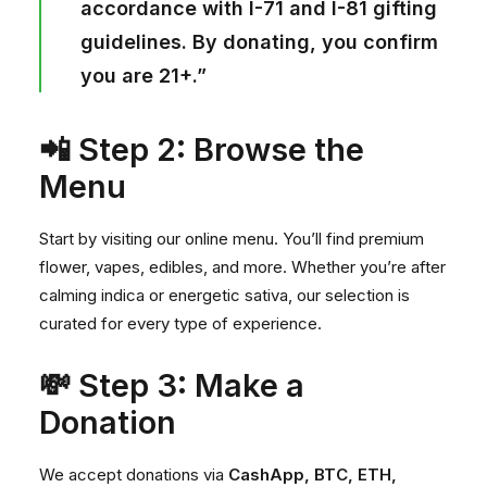
accordance with I-71 and I-81 gifting
guidelines. By donating, you confirm
you are 21+.”
📲 Step 2: Browse the
Menu
Start by visiting our
online menu
. You’ll find premium
flower, vapes, edibles, and more. Whether you’re after
calming indica or energetic sativa, our selection is
curated for every type of experience.
💸 Step 3: Make a
Donation
We accept donations via
CashApp, BTC, ETH,