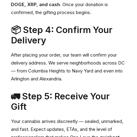
DOGE, XRP, and cash
. Once your donation is
confirmed, the gifting process begins.
📦 Step 4: Confirm Your
Delivery
After placing your order, our team will confirm your
delivery address. We serve neighborhoods across DC
— from
Columbia Heights
to
Navy Yard
and even into
Arlington
and
Alexandria
.
🚛 Step 5: Receive Your
Gift
Your cannabis arrives discreetly — sealed, unmarked,
and fast. Expect updates, ETAs, and the level of