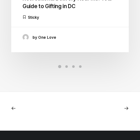
Guide to Gifting in DC
Sticky
by One Love