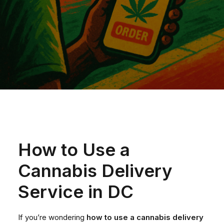
How to Use a
Cannabis Delivery
Service in DC
If you’re wondering
how to use a cannabis delivery