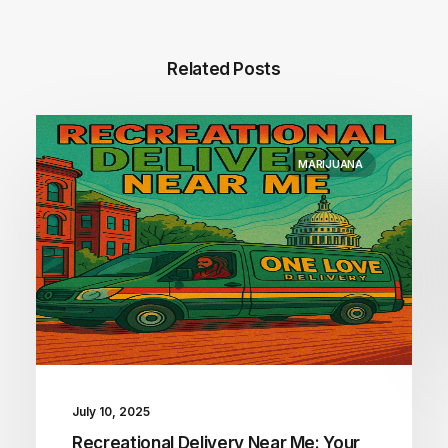
Related Posts
MARIJUANA
July 10, 2025
Recreational Delivery Near Me: Your