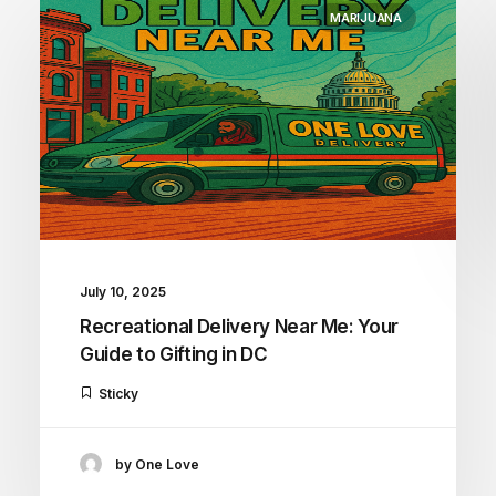
MARIJUANA
July 10, 2025
Recreational Delivery Near Me: Your
Guide to Gifting in DC
Sticky
by One Love