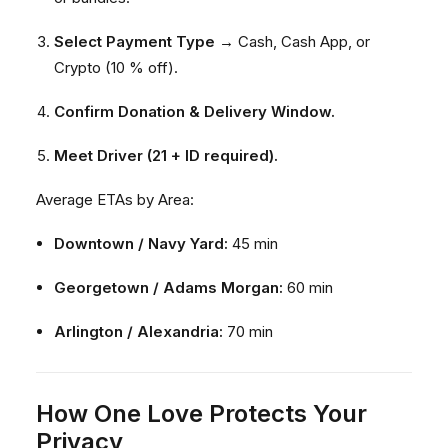
Select Payment Type
→ Cash, Cash App, or
Crypto (10 % off).
Confirm Donation & Delivery Window.
Meet Driver (21 + ID required).
Average ETAs by Area:
Downtown / Navy Yard:
45 min
Georgetown / Adams Morgan:
60 min
Arlington / Alexandria:
70 min
How One Love Protects Your
Privacy