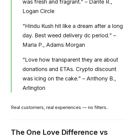
was fresh and fragrant.” – Dante R.,
Logan Circle
“Hindu Kush hit like a dream after a long
day. Best weed delivery dc period.” –
Maria P., Adams Morgan
“Love how transparent they are about
donations and ETAs. Crypto discount
was icing on the cake.” – Anthony B.,
Arlington
Real customers, real experiences — no filters.
The One Love Difference vs