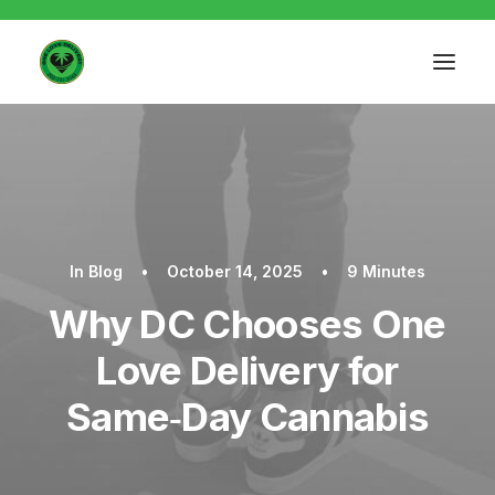
In
Blog
•
October 14, 2025
•
9 Minutes
Why DC Chooses One
Love Delivery for
Same‑Day Cannabis