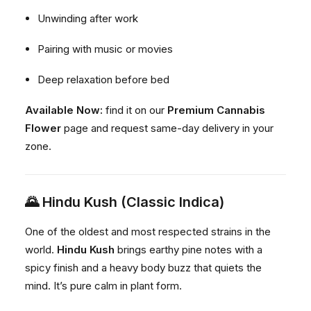
Unwinding after work
Pairing with music or movies
Deep relaxation before bed
Available Now:
find it on our
Premium Cannabis
Flower
page and request same-day delivery in your
zone.
🌄
Hindu Kush (Classic Indica)
One of the oldest and most respected strains in the
world.
Hindu Kush
brings earthy pine notes with a
spicy finish and a heavy body buzz that quiets the
mind. It’s pure calm in plant form.