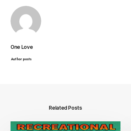
One Love
Author posts
Related Posts