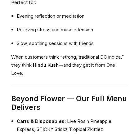
Perfect for:
Evening reflection or meditation
Relieving stress and muscle tension
Slow, soothing sessions with friends
When customers think “strong, traditional DC indica,”
they think
Hindu Kush
—and they get it from One
Love.
Beyond Flower — Our Full Menu
Delivers
Carts & Disposables:
Live Rosin Pineapple
Express, STICKY Stickz Tropical Zkittlez