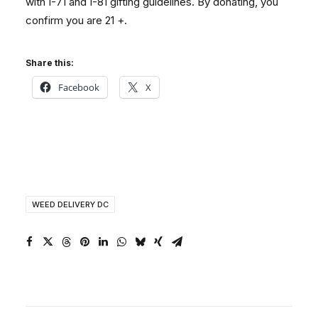
with I-71 and I-81 gifting guidelines. By donating, you
confirm you are 21 +.
Share this:
Facebook
X
WEED DELIVERY DC