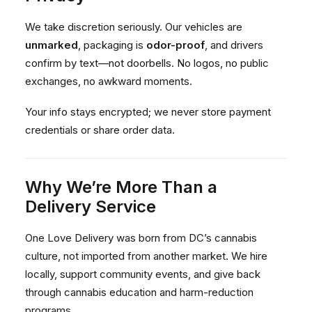
We take discretion seriously. Our vehicles are
unmarked
, packaging is
odor-proof
, and drivers
confirm by text—not doorbells. No logos, no public
exchanges, no awkward moments.
Your info stays encrypted; we never store payment
credentials or share order data.
Why We’re More Than a
Delivery Service
One Love Delivery was born from DC’s cannabis
culture, not imported from another market. We hire
locally, support community events, and give back
through cannabis education and harm-reduction
programs.