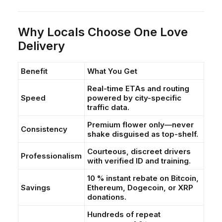
Why Locals Choose One Love
Delivery
Benefit
What You Get
Real-time ETAs and routing
Speed
powered by city-specific
traffic data.
Premium flower only—never
Consistency
shake disguised as top-shelf.
Courteous, discreet drivers
Professionalism
with verified ID and training.
10 % instant rebate on Bitcoin,
Savings
Ethereum, Dogecoin, or XRP
donations.
Hundreds of repeat