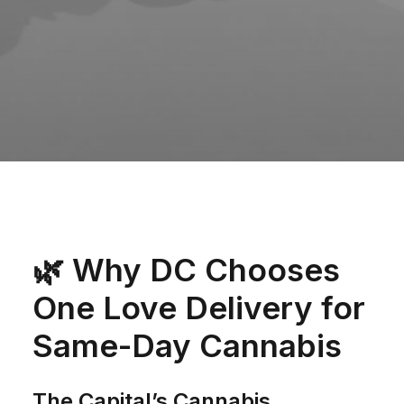
🌿
Why DC Chooses
One Love Delivery for
Same-Day Cannabis
The Capital’s Cannabis