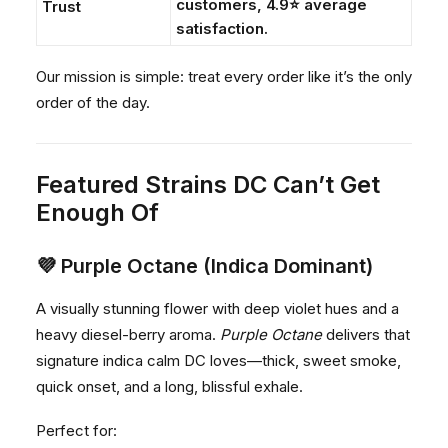
customers, 4.9⭐ average
Trust
satisfaction.
Our mission is simple: treat every order like it’s the only
order of the day.
Featured Strains DC Can’t Get
Enough Of
💜
Purple Octane (Indica Dominant)
A visually stunning flower with deep violet hues and a
heavy diesel-berry aroma.
Purple Octane
delivers that
signature indica calm DC loves—thick, sweet smoke,
quick onset, and a long, blissful exhale.
Perfect for: