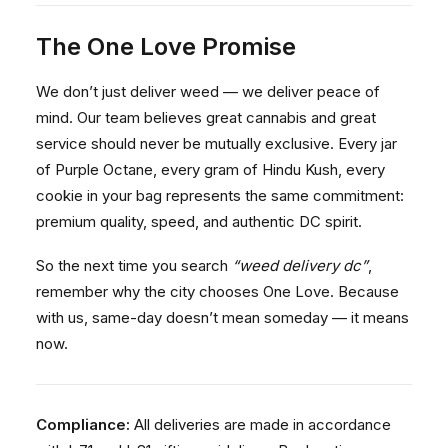
The One Love Promise
We don’t just deliver weed — we deliver peace of
mind. Our team believes great cannabis and great
service should never be mutually exclusive. Every jar
of Purple Octane, every gram of Hindu Kush, every
cookie in your bag represents the same commitment:
premium quality, speed, and authentic DC spirit.
So the next time you search
“weed delivery dc”
,
remember why the city chooses One Love. Because
with us, same-day doesn’t mean someday — it means
now.
Compliance:
All deliveries are made in accordance