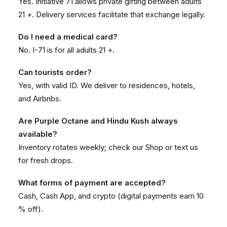
Yes. Initiative 71 allows private gifting between adults
21 +. Delivery services facilitate that exchange legally.
Do I need a medical card?
No. I-71 is for all adults 21 +.
Can tourists order?
Yes, with valid ID. We deliver to residences, hotels,
and Airbnbs.
Are Purple Octane and Hindu Kush always
available?
Inventory rotates weekly; check our
Shop
or text us
for fresh drops.
What forms of payment are accepted?
Cash, Cash App, and crypto (digital payments earn 10
% off).