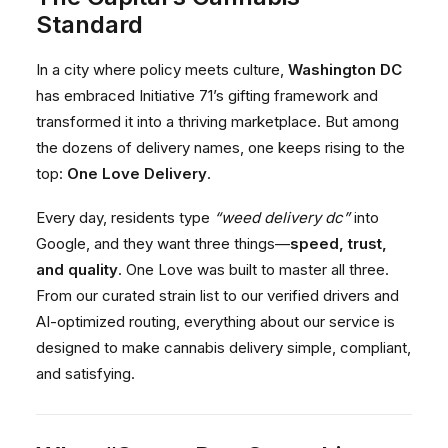
Standard
In a city where policy meets culture,
Washington DC
has embraced Initiative 71’s gifting framework and
transformed it into a thriving marketplace. But among
the dozens of delivery names, one keeps rising to the
top:
One Love Delivery
.
Every day, residents type
“weed delivery dc”
into
Google, and they want three things—
speed, trust,
and quality
. One Love was built to master all three.
From our curated strain list to our verified drivers and
AI-optimized routing, everything about our service is
designed to make cannabis delivery simple, compliant,
and satisfying.