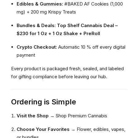
Edibles & Gummies:
#BAKED AF Cookies (1,000
mg) + 200 mg Krispy Treats
Bundles & Deals:
Top Shelf Cannabis Deal –
$230 for 1 Oz + 1 Oz Shake + PreRoll
Crypto Checkout:
Automatic 10 % off every digital
payment
Every product is packaged fresh, sealed, and labeled
for gifting compliance before leaving our hub.
Ordering is Simple
Visit the Shop
→
Shop Premium Cannabis
Choose Your Favorites
→ Flower, edibles, vapes,
or bundles.