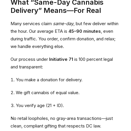
What “Same-Day Cannabis
Delivery” Means—For Real
Many services claim
same-day
, but few deliver within
the hour. Our average ETA is
45–90 minutes
, even
during traffic. You order, confirm donation, and relax;
we handle everything else.
Our process under
Initiative 71
is 100 percent legal
and transparent:
You make a donation for delivery.
We gift cannabis of equal value.
You verify age (21 + ID).
No retail loopholes, no gray-area transactions—just
clean, compliant gifting that respects DC law.