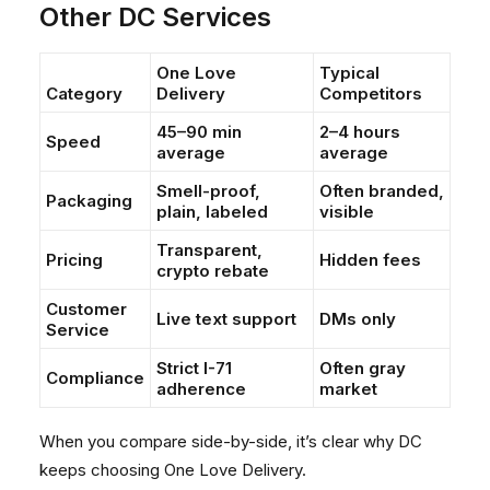
Other DC Services
One Love
Typical
Category
Delivery
Competitors
45–90 min
2–4 hours
Speed
average
average
Smell-proof,
Often branded,
Packaging
plain, labeled
visible
Transparent,
Pricing
Hidden fees
crypto rebate
Customer
Live text support
DMs only
Service
Strict I-71
Often gray
Compliance
adherence
market
When you compare side-by-side, it’s clear why DC
keeps choosing One Love Delivery.