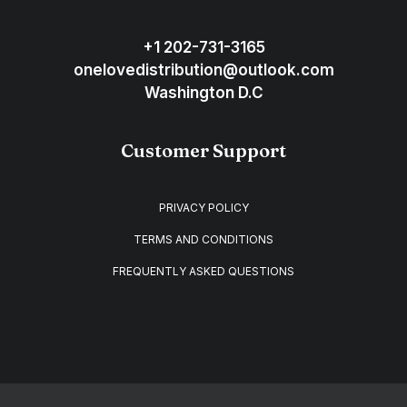
+1 202-731-3165
onelovedistribution@outlook.com
Washington D.C
Customer Support
PRIVACY POLICY
TERMS AND CONDITIONS
FREQUENTLY ASKED QUESTIONS