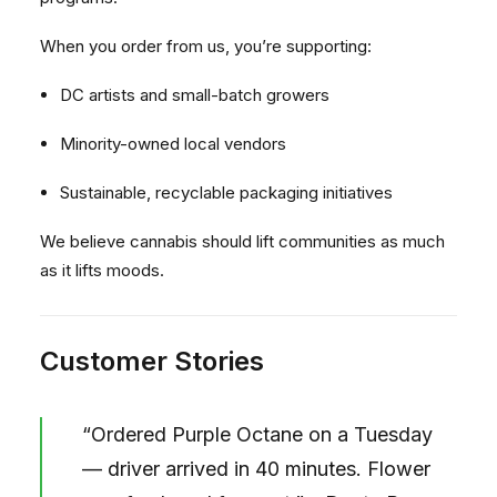
When you order from us, you’re supporting:
DC artists and small-batch growers
Minority-owned local vendors
Sustainable, recyclable packaging initiatives
We believe cannabis should lift communities as much
as it lifts moods.
Customer Stories
“Ordered Purple Octane on a Tuesday
— driver arrived in 40 minutes. Flower