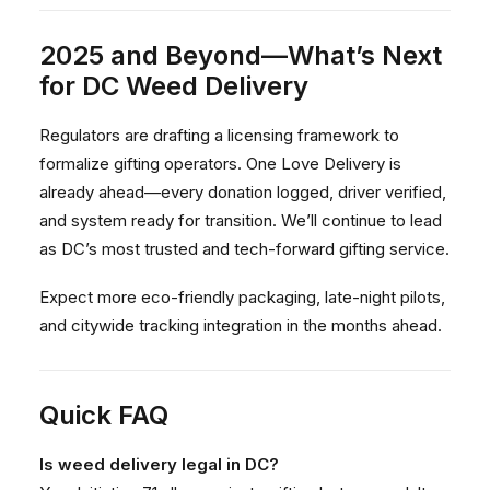
2025 and Beyond—What’s Next
for DC Weed Delivery
Regulators are drafting a licensing framework to
formalize gifting operators. One Love Delivery is
already ahead—every donation logged, driver verified,
and system ready for transition. We’ll continue to lead
as DC’s most trusted and tech-forward gifting service.
Expect more eco-friendly packaging, late-night pilots,
and citywide tracking integration in the months ahead.
Quick FAQ
Is weed delivery legal in DC?