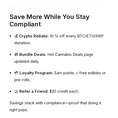
Save More While You Stay
Compliant
💰
Crypto Rebate:
10 % off every BTC/ETH/XRP
donation.
🎁
Bundle Deals:
Hot Cannabis Deals page
updated daily.
💳
Loyalty Program:
Earn points = free edibles or
pre-rolls.
🤝
Refer a Friend:
$20 credit each.
Savings stack with compliance—proof that doing it
right pays.