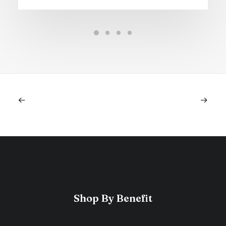
Shop By Benefit