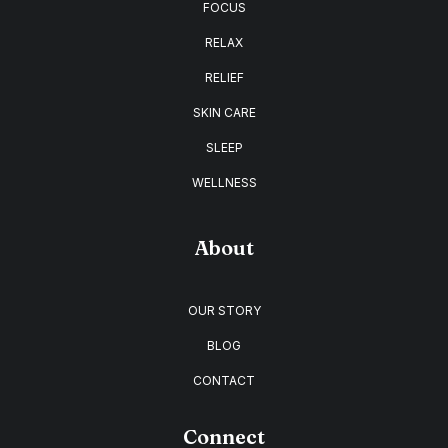
FOCUS
RELAX
RELIEF
SKIN CARE
SLEEP
WELLNESS
About
OUR STORY
BLOG
CONTACT
Connect